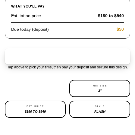
WHAT YOU'LL PAY
Est. tattoo price
$180 to $540
Due today (deposit)
$50
Claim & pay $50 deposit
Tap above to pick your time, then pay your deposit and secure this design.
AVAILABILITY
MIN SIZE
1 LEFT
3"
EST. PRICE
STYLE
$180 TO $540
FLASH