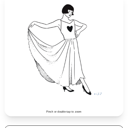
Pinch or double-tap to zoom