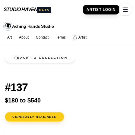
STUDIO HAVEN
ARTIST LOGIN
BETA
Ope
Aching Hands Studio
Art
About
Contact
Terms
Artist
BACK TO COLLECTION
FLASH
#137
$180 to $540
CURRENTLY AVAILABLE