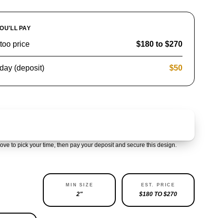
OU'LL PAY
ttoo price
$180 to $270
day (deposit)
$50
Claim & pay $50 deposit
ove to pick your time, then pay your deposit and secure this design.
ABILITY
MIN SIZE
EST. PRICE
LEFT
2"
$180 TO $270