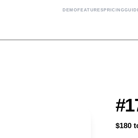
DEMO
FEATURES
PRICING
GUID
Flash
#1
$180 t