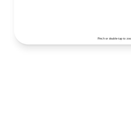
Pinch or double-tap to zo