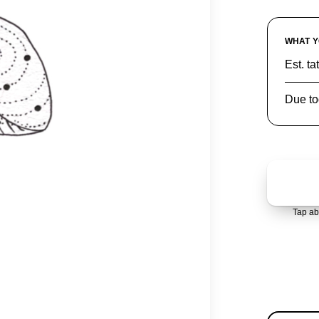
WHAT Y
Est. ta
Due to
Tap ab
AVAIL
1 