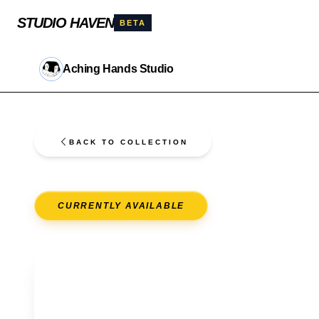
STUDIO HAVEN
BETA
Aching Hands Studio
BACK TO COLLECTION
CURRENTLY AVAILABLE