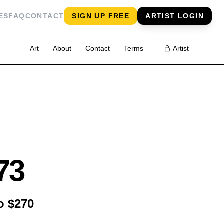
ES
FAQ
CONTACT
SIGN UP FREE
ARTIST LOGIN
Art
About
Contact
Terms
Artist
73
o $270