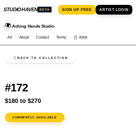
STUDIO HAVEN
SIGN UP FREE
ARTIST LOGIN
BETA
Aching Hands Studio
Art
About
Contact
Terms
Artist
BACK TO COLLECTION
FLASH
#172
$180 to $270
CURRENTLY AVAILABLE