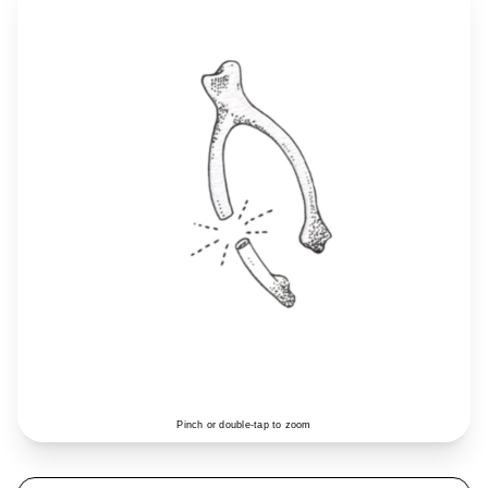
Pinch or double-tap to zoom