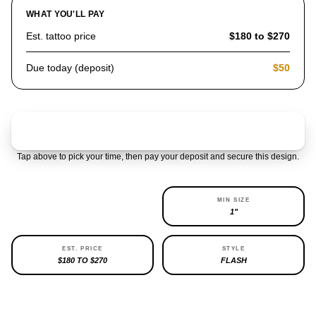
WHAT YOU'LL PAY
Est. tattoo price
$180 to $270
Due today (deposit)
$50
Claim & pay $50 deposit
Tap above to pick your time, then pay your deposit and secure this design.
AVAILABILITY
MIN SIZE
REPEATABLE
1"
EST. PRICE
STYLE
$180 TO $270
FLASH