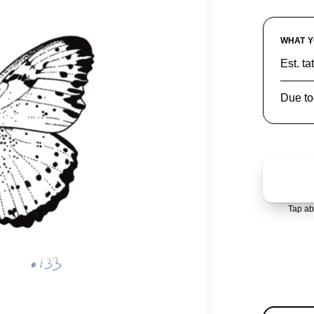
WHAT Y
Est. ta
Due to
Tap ab
AVAIL
1 