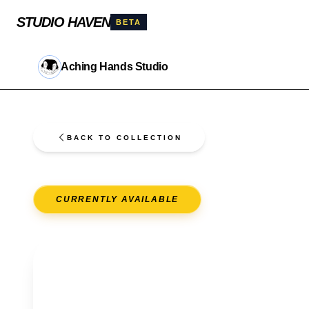
STUDIO HAVEN
BETA
Aching Hands Studio
BACK TO COLLECTION
CURRENTLY AVAILABLE