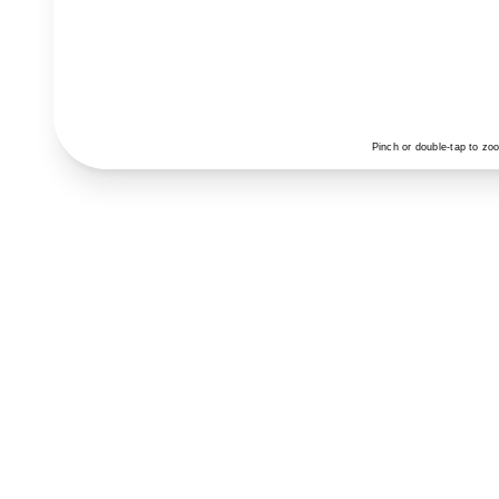
Pinch or double-tap to zo