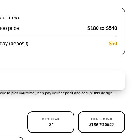
OU'LL PAY
ttoo price
$180 to $540
day (deposit)
$50
Claim & pay $50 deposit
ove to pick your time, then pay your deposit and secure this design.
ABILITY
MIN SIZE
EST. PRICE
LEFT
2"
$180 TO $540