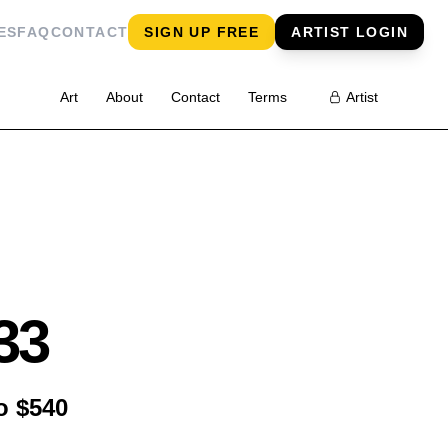
ES
FAQ
CONTACT
SIGN UP FREE
ARTIST LOGIN
Art
About
Contact
Terms
Artist
33
o $540