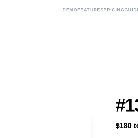
DEMO
FEATURES
PRICING
GUID
Flash
#1
$180 t